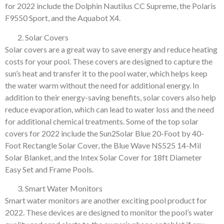
for 2022 include the Dolphin Nautilus CC Supreme, the Polaris
F9550 Sport, and the Aquabot X4.
Solar Covers
Solar covers are a great way to save energy and reduce heating
costs for your pool. These covers are designed to capture the
sun’s heat and transfer it to the pool water, which helps keep
the water warm without the need for additional energy. In
addition to their energy-saving benefits, solar covers also help
reduce evaporation, which can lead to water loss and the need
for additional chemical treatments. Some of the top solar
covers for 2022 include the Sun2Solar Blue 20-Foot by 40-
Foot Rectangle Solar Cover, the Blue Wave NS525 14-Mil
Solar Blanket, and the Intex Solar Cover for 18ft Diameter
Easy Set and Frame Pools.
Smart Water Monitors
Smart water monitors are another exciting pool product for
2022. These devices are designed to monitor the pool’s water