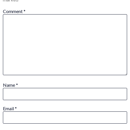
Comment
*
Name
*
Email
*