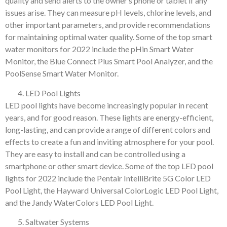
quality and send alerts to the owner’s phone or tablet if any
issues arise. They can measure pH levels, chlorine levels, and
other important parameters, and provide recommendations
for maintaining optimal water quality. Some of the top smart
water monitors for 2022 include the pHin Smart Water
Monitor, the Blue Connect Plus Smart Pool Analyzer, and the
PoolSense Smart Water Monitor.
LED Pool Lights
LED pool lights have become increasingly popular in recent
years, and for good reason. These lights are energy-efficient,
long-lasting, and can provide a range of different colors and
effects to create a fun and inviting atmosphere for your pool.
They are easy to install and can be controlled using a
smartphone or other smart device. Some of the top LED pool
lights for 2022 include the Pentair IntelliBrite 5G Color LED
Pool Light, the Hayward Universal ColorLogic LED Pool Light,
and the Jandy WaterColors LED Pool Light.
Saltwater Systems