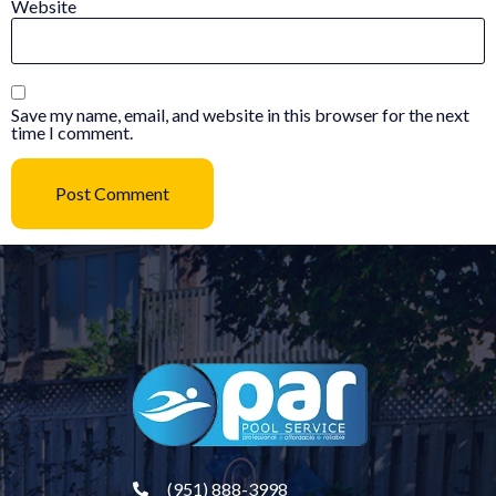
Website
Save my name, email, and website in this browser for the next
time I comment.
(951) 888-3998