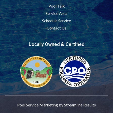
Pool Talk
Service Area
Schedule Service
Contact Us
Locally Owned & Certified
Pool Service Marketing
by Streamline Results