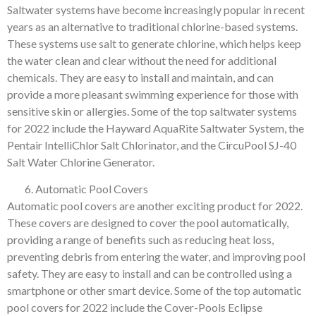
Saltwater systems have become increasingly popular in recent
years as an alternative to traditional chlorine-based systems.
These systems use salt to generate chlorine, which helps keep
the water clean and clear without the need for additional
chemicals. They are easy to install and maintain, and can
provide a more pleasant swimming experience for those with
sensitive skin or allergies. Some of the top saltwater systems
for 2022 include the Hayward AquaRite Saltwater System, the
Pentair IntelliChlor Salt Chlorinator, and the CircuPool SJ-40
Salt Water Chlorine Generator.
Automatic Pool Covers
Automatic pool covers are another exciting product for 2022.
These covers are designed to cover the pool automatically,
providing a range of benefits such as reducing heat loss,
preventing debris from entering the water, and improving pool
safety. They are easy to install and can be controlled using a
smartphone or other smart device. Some of the top automatic
pool covers for 2022 include the Cover-Pools Eclipse