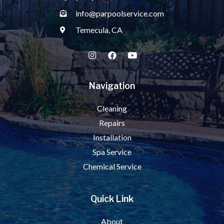
info@parpoolservice.com
Temecula, CA
Navigation
Cleaning
Repairs
Installation
Spa Service
Chemical Service
Quick Link
About