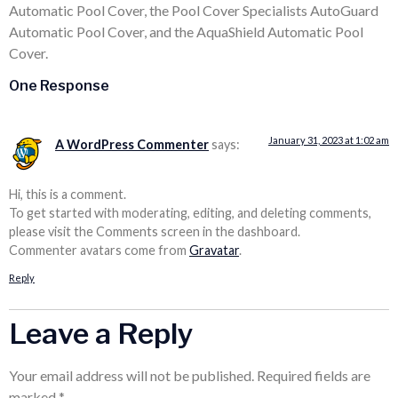
Automatic Pool Cover, the Pool Cover Specialists AutoGuard
Automatic Pool Cover, and the AquaShield Automatic Pool
Cover.
One Response
January 31, 2023 at 1:02 am
A WordPress Commenter
says:
Hi, this is a comment.
To get started with moderating, editing, and deleting comments,
please visit the Comments screen in the dashboard.
Commenter avatars come from
Gravatar
.
Reply
Leave a Reply
Your email address will not be published.
Required fields are
marked
*