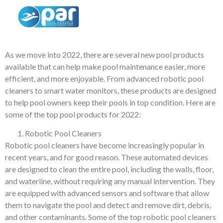
Top Pool Products of
2022
As we move into 2022, there are several new pool products
available that can help make pool maintenance easier, more
efficient, and more enjoyable. From advanced robotic pool
cleaners to smart water monitors, these products are designed
to help pool owners keep their pools in top condition. Here are
some of the top pool products for 2022:
Robotic Pool Cleaners
Robotic pool cleaners have become increasingly popular in
recent years, and for good reason. These automated devices
are designed to clean the entire pool, including the walls, floor,
and waterline, without requiring any manual intervention. They
are equipped with advanced sensors and software that allow
them to navigate the pool and detect and remove dirt, debris,
and other contaminants. Some of the top robotic pool cleaners