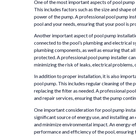
One of the most important aspects of pool pump in
This includes factors such as the size and shape of
power of the pump. A professional pool pump inst
pool and your needs, ensuring that your pool is pro
Another important aspect of pool pump installatio
connected to the pool’s plumbing and electrical sy
plumbing components, as well as ensuring that all
protected. A professional pool pump installer can 
minimizing the risk of leaks, electrical problems, 
In addition to proper installation, it is also impo
pool pump. This includes regular cleaning of the 
replacing the filter as needed. A professional poo
and repair services, ensuring that the pump contin
One important consideration for pool pump install
significant source of energy use, and installing a
and minimize environmental impact. An energy-eff
performance and efficiency of the pool, ensuring t