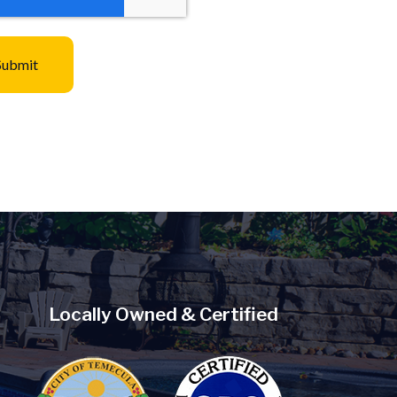
Locally Owned & Certified