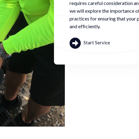
requires careful consideration and
we will explore the importance o
practices for ensuring that your p
and efficiently.
Start Service