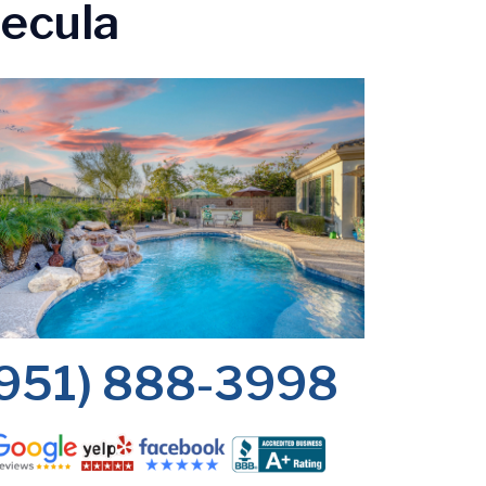
mecula
(951) 888-3998