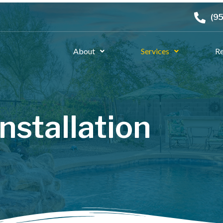
(9
About
Services
R
nstallation