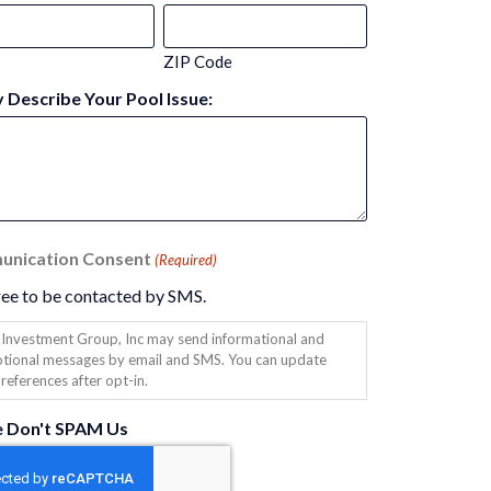
ZIP Code
y Describe Your Pool Issue:
nication Consent
(Required)
ree to be contacted by SMS.
Investment Group, Inc may send informational and
tional messages by email and SMS. You can update
references after opt-in.
e Don't SPAM Us