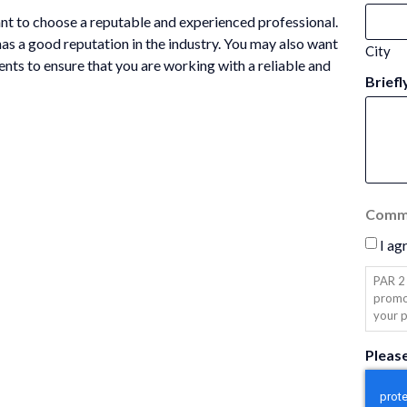
tant to choose a reputable and experienced professional.
has a good reputation in the industry. You may also want
City
ents to ensure that you are working with a reliable and
Briefl
Commu
I ag
PAR 2 
promo
your p
Pleas