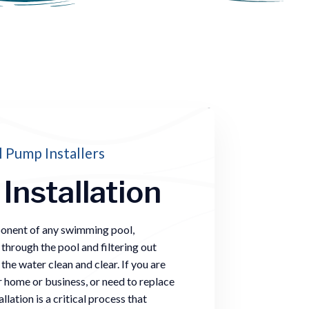
 Pump Installers
Installation
ponent of any swimming pool,
 through the pool and filtering out
he water clean and clear. If you are
r home or business, or need to replace
lation is a critical process that