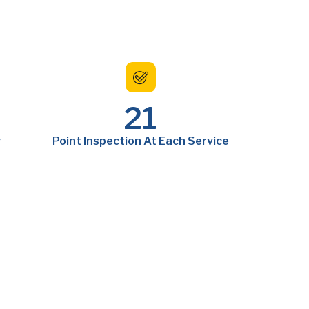
21
y
Point Inspection At Each Service