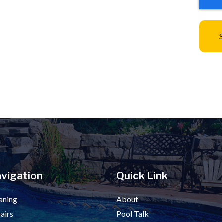
vigation
Quick Link
aning
About
airs
Pool Talk