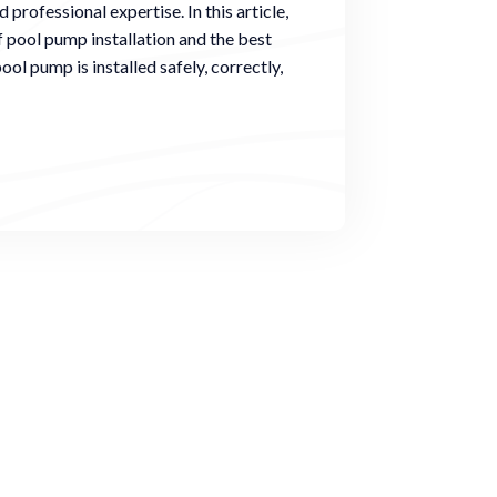
 professional expertise. In this article,
f pool pump installation and the best
ool pump is installed safely, correctly,