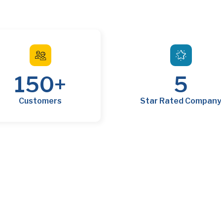
150
+
5
Customers
Star Rated Compan