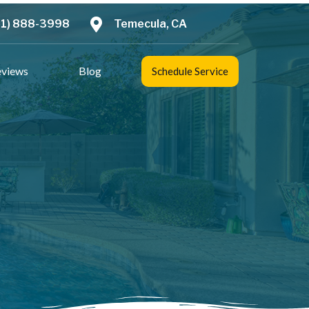
51) 888-3998
Temecula, CA
eviews
Blog
Schedule Service