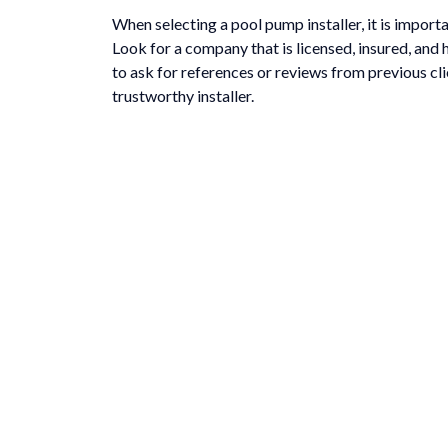
When selecting a pool pump installer, it is impor
Look for a company that is licensed, insured, and 
to ask for references or reviews from previous cli
trustworthy installer.