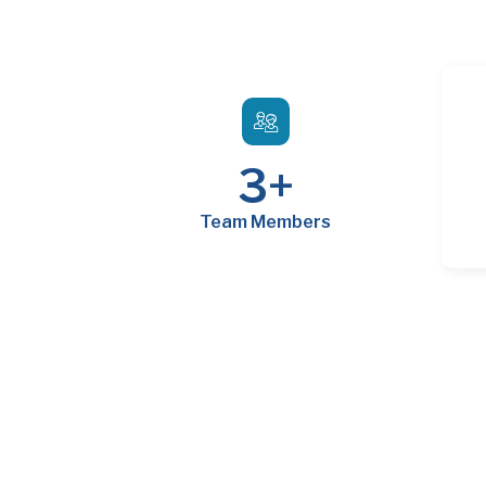
3
+
Team Members