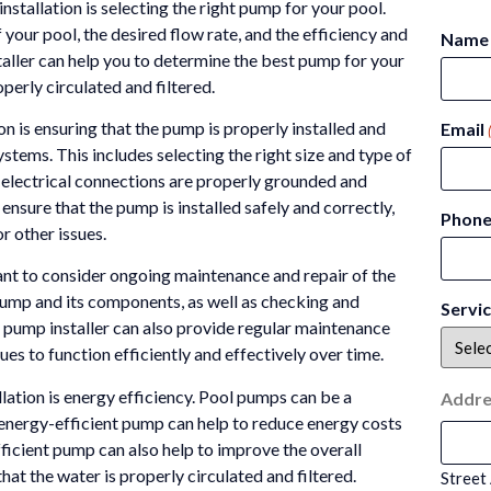
stallation is selecting the right pump for your pool.
 your pool, the desired flow rate, and the efficiency and
Name
aller can help you to determine the best pump for your
perly circulated and filtered.
n is ensuring that the pump is properly installed and
Email
stems. This includes selecting the right size and type of
 electrical connections are properly grounded and
ensure that the pump is installed safely and correctly,
Phon
or other issues.
rtant to consider ongoing maintenance and repair of the
pump and its components, as well as checking and
Servi
l pump installer can also provide regular maintenance
ues to function efficiently and effectively over time.
ation is energy efficiency. Pool pumps can be a
Addre
n energy-efficient pump can help to reduce energy costs
icient pump can also help to improve the overall
hat the water is properly circulated and filtered.
Street