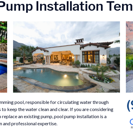
Pump Installation Te
mming pool, responsible for circulating water through
 to keep the water clean and clear. If you are considering
 replace an existing pump, pool pump installation is a
on and professional expertise.