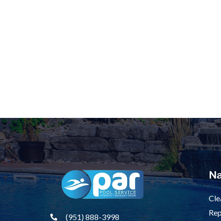
Na
Cle
Rep
(951) 888-3998