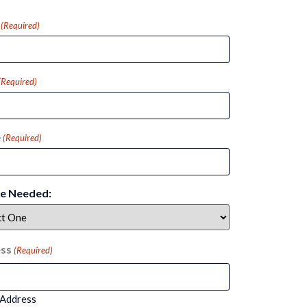
(Required)
(Required)
e
(Required)
ce Needed:
ss
(Required)
 Address