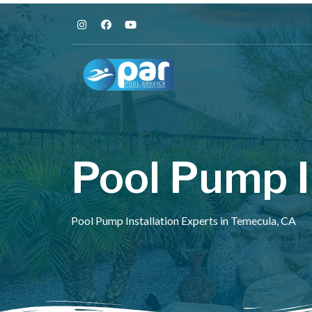
Pool Pump I
Pool Pump Installation Experts in Temecula, CA