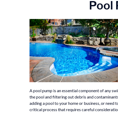
Pool 
A pool pump is an essential component of any swi
the pool and filtering out debris and contaminants
adding a pool to your home or business, or need to
critical process that requires careful considerati