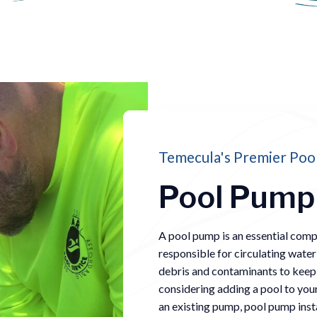
Temecula's Premier Pool
Pool Pump 
A pool pump is an essential com
responsible for circulating water
debris and contaminants to keep t
considering adding a pool to you
an existing pump, pool pump instal