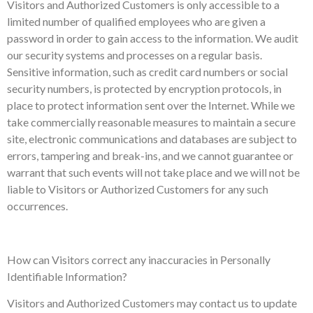
Visitors and Authorized Customers is only accessible to a
limited number of qualified employees who are given a
password in order to gain access to the information. We audit
our security systems and processes on a regular basis.
Sensitive information, such as credit card numbers or social
security numbers, is protected by encryption protocols, in
place to protect information sent over the Internet. While we
take commercially reasonable measures to maintain a secure
site, electronic communications and databases are subject to
errors, tampering and break-ins, and we cannot guarantee or
warrant that such events will not take place and we will not be
liable to Visitors or Authorized Customers for any such
occurrences.
How can Visitors correct any inaccuracies in Personally
Identifiable Information?
Visitors and Authorized Customers may contact us to update