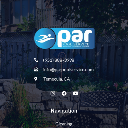
(951) 888-3998
info@parpoolservice.com
Temecula, CA
Navigation
Cleaning