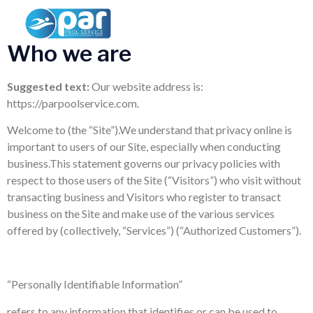
Privacy Policy
Who we are
Suggested text:
Our website address is:
https://parpoolservice.com.
Welcome to (the “Site”).We understand that privacy online is
important to users of our Site, especially when conducting
business.This statement governs our privacy policies with
respect to those users of the Site (“Visitors”) who visit without
transacting business and Visitors who register to transact
business on the Site and make use of the various services
offered by (collectively, “Services”) (“Authorized Customers”).
“Personally Identifiable Information”
refers to any information that identifies or can be used to