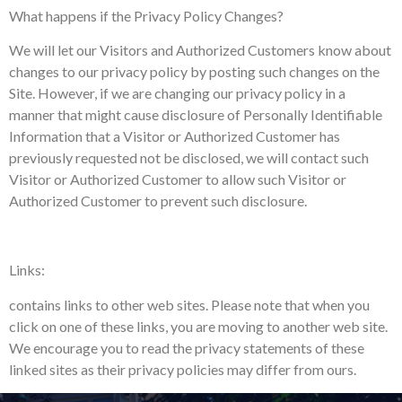
What happens if the Privacy Policy Changes?
We will let our Visitors and Authorized Customers know about
changes to our privacy policy by posting such changes on the
Site. However, if we are changing our privacy policy in a
manner that might cause disclosure of Personally Identifiable
Information that a Visitor or Authorized Customer has
previously requested not be disclosed, we will contact such
Visitor or Authorized Customer to allow such Visitor or
Authorized Customer to prevent such disclosure.
Links:
contains links to other web sites. Please note that when you
click on one of these links, you are moving to another web site.
We encourage you to read the privacy statements of these
linked sites as their privacy policies may differ from ours.