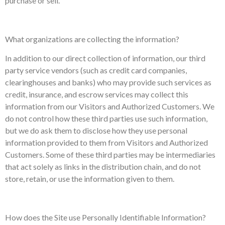
purchase or sell.
What organizations are collecting the information?
In addition to our direct collection of information, our third
party service vendors (such as credit card companies,
clearinghouses and banks) who may provide such services as
credit, insurance, and escrow services may collect this
information from our Visitors and Authorized Customers. We
do not control how these third parties use such information,
but we do ask them to disclose how they use personal
information provided to them from Visitors and Authorized
Customers. Some of these third parties may be intermediaries
that act solely as links in the distribution chain, and do not
store, retain, or use the information given to them.
How does the Site use Personally Identifiable Information?