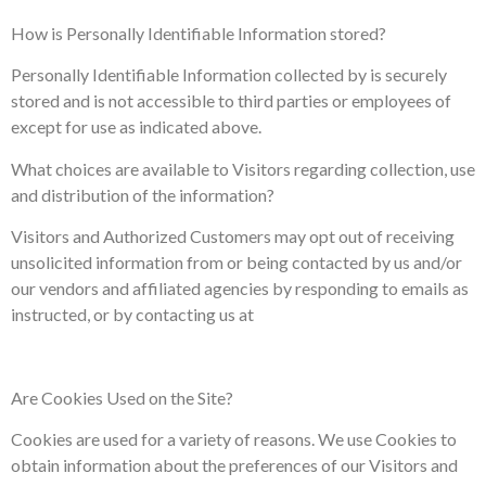
How is Personally Identifiable Information stored?
Personally Identifiable Information collected by is securely
stored and is not accessible to third parties or employees of
except for use as indicated above.
What choices are available to Visitors regarding collection, use
and distribution of the information?
Visitors and Authorized Customers may opt out of receiving
unsolicited information from or being contacted by us and/or
our vendors and affiliated agencies by responding to emails as
instructed, or by contacting us at
Are Cookies Used on the Site?
Cookies are used for a variety of reasons. We use Cookies to
obtain information about the preferences of our Visitors and